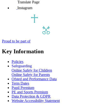
Translate Page
Instagram
Proud to be part of
Key Information
Policies
Safeguarding
Online Safety for Children
Online Safety for Parents
Ofsted and Performance Data
Term Dates
Pupil Premium
PE and Sports Premium
Data Protection & GDPR
Website Accessibility Statement