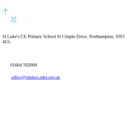
St Luke's CE Primary School
St Crispin Drive, Northampton, NN5
4UL
01604 592008
office@stlukes.pdet.org.uk