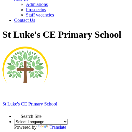
Admissions
Prospectus
Staff vacancies
Contact Us
St Luke's CE Primary School
St Luke's
CE Primary School
Search Site
Powered by
Translate