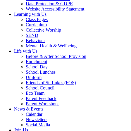
Data Protection & GDPR
Website Accessibility Statement
Learning with Us
Class Pages
Curriculum
Collective Worship
SEND
Behaviour
Mental Health & Wellbeing
Life with Us
Before & After School Provision
Enrichment
School Day
School Lunches
Uniform
Friends of St. Lukes (FOS)
School Council
Eco Team
Parent Feedback
Parent Workshops
News & Events
Calendar
Newsletters
Social Media
Join Us