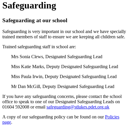
Safeguarding
Safeguarding at our school
Safeguarding is very important in our school and we have specially
trained members of staff to ensure we are keeping all children safe.
Trained safeguarding staff in school are:
Mrs Sonia Clews, Designated Safeguarding Lead
Miss Katie Marks, Deputy Designated Safeguarding Lead
Miss Paula Irwin, Deputy Designated Safeguarding Lead
Mr Dan McGill, Deputy Designated Safeguarding Lead
If you have any safeguarding concerns, please contact the school
office to speak to one of our Designated Safeguarding Leads on
01604 592008 or email
safeguarding@stlukes.pdet.org.uk
A copy of our safeguarding policy can be found on our
Policies
page
.