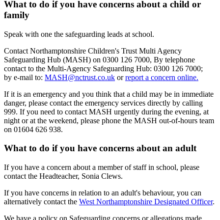
What to do if you have concerns about a child or
family
Speak with one the safeguarding leads at school.
Contact Northamptonshire Children's Trust Multi Agency
Safeguarding Hub (MASH) on 0300 126 7000, By telephone
contact to the Multi-Agency Safeguarding Hub: 0300 126 7000;
by e-mail to:
MASH@nctrust.co.uk
or
report a concern online.
If it is an emergency and you think that a child may be in immediate
danger, please contact the emergency services directly by calling
999. If you need to contact MASH urgently during the evening, at
night or at the weekend, please phone the MASH out-of-hours team
on 01604 626 938.
What to do if you have concerns about an adult
If you have a concern about a member of staff in school, please
contact the Headteacher, Sonia Clews.
If you have concerns in relation to an adult's behaviour, you can
alternatively contact the
West Northamptonshire Designated Officer
.
We have a policy on Safeguarding concerns or allegations made