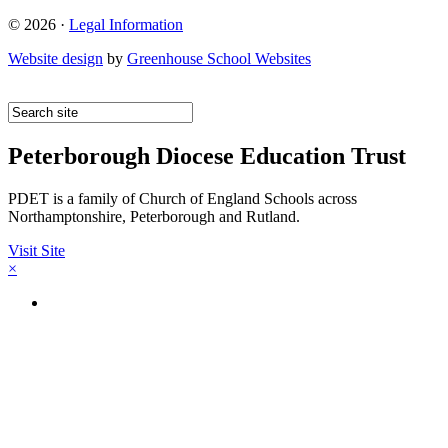
© 2026 ·
Legal Information
Website design
by
Greenhouse School Websites
Peterborough Diocese Education Trust
PDET is a family of Church of England Schools across
Northamptonshire, Peterborough and Rutland.
Visit Site
×