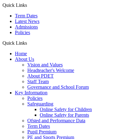
Quick Links
Term Dates
Latest News
Admissions
Policies
Quick Links
Home
About Us
Vision and Values
Headteacher's Welcome
About PDET
Staff Team
Governance and School Forum
Key Information
Policies
Safeguarding
Online Safety for Children
Online Safety for Parents
Ofsted and Performance Data
Term Dates
Pupil Premium
PE and Sports Premium