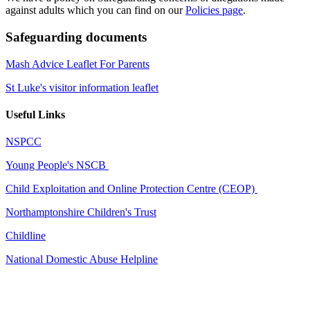
against adults which you can find on our
Policies page
.
Safeguarding documents
Mash Advice Leaflet For Parents
St Luke's visitor information leaflet
Useful Links
NSPCC
Young People's NSCB
Child Exploitation and Online Protection Centre (CEOP)
Northamptonshire Children's Trust
Childline
National Domestic Abuse Helpline