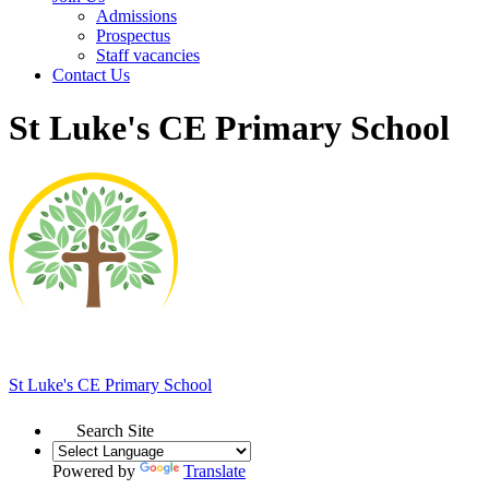
Admissions
Prospectus
Staff vacancies
Contact Us
St Luke's CE Primary School
St Luke's
CE Primary School
Search Site
Powered by
Translate