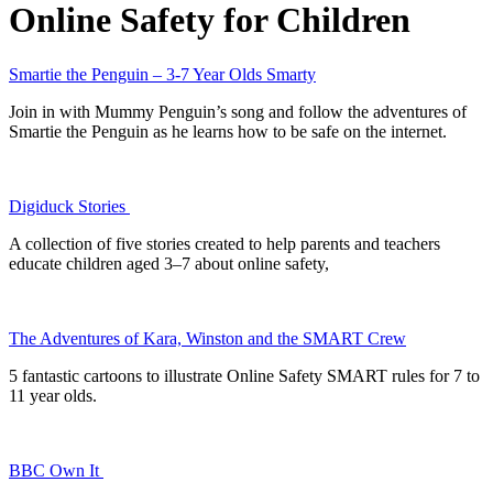
Online Safety for Children
Smartie the Penguin – 3-7 Year Olds Smarty
Join in with Mummy Penguin’s song and follow the adventures of
Smartie the Penguin as he learns how to be safe on the internet.
Digiduck Stories
A collection of five stories created to help parents and teachers
educate children aged 3–7 about online safety,
The Adventures of Kara, Winston and the SMART Crew
5 fantastic cartoons to illustrate Online Safety SMART rules for 7 to
11 year olds.
BBC Own It