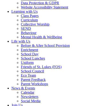
Data Protection & GDPR
Website Accessibility Statement
Learning with Us
Class Pages
Curriculum
Collective Worship
SEND
Behaviour
Mental Health & Wellbeing
Life with Us
Before & After School Provision
Enrichment
School Day
School Lunches
Uniform
Friends of St. Lukes (FOS)
School Council
Eco Team
Parent Feedback
Parent Workshops
News & Events
Calendar
Newsletters
Social Media
Join Us