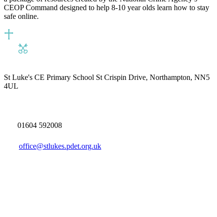
CEOP Command designed to help 8-10 year olds learn how to stay
safe online.
St Luke's CE Primary School
St Crispin Drive, Northampton, NN5
4UL
01604 592008
office@stlukes.pdet.org.uk