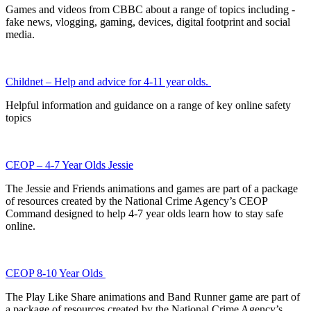
Games and videos from CBBC about a range of topics including -
fake news, vlogging, gaming, devices, digital footprint and social
media.
Childnet – Help and advice for 4-11 year olds.
Helpful information and guidance on a range of key online safety
topics
CEOP – 4-7 Year Olds Jessie
The Jessie and Friends animations and games are part of a package
of resources created by the National Crime Agency’s CEOP
Command designed to help 4-7 year olds learn how to stay safe
online.
CEOP 8-10 Year Olds
The Play Like Share animations and Band Runner game are part of
a package of resources created by the National Crime Agency’s