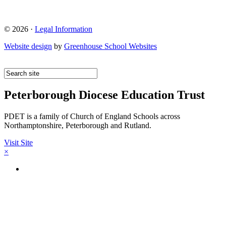
© 2026 ·
Legal Information
Website design
by
Greenhouse School Websites
Peterborough Diocese Education Trust
PDET is a family of Church of England Schools across
Northamptonshire, Peterborough and Rutland.
Visit Site
×