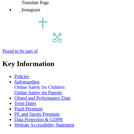
Translate Page
Instagram
Proud to be part of
Key Information
Policies
Safeguarding
Online Safety for Children
Online Safety for Parents
Ofsted and Performance Data
Term Dates
Pupil Premium
PE and Sports Premium
Data Protection & GDPR
Website Accessibility Statement