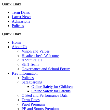
Quick Links
Term Dates
Latest News
Admissions
Policies
Quick Links
Home
About Us
Vision and Values
Headteacher's Welcome
About PDET
Staff Team
Governance and School Forum
Key Information
Policies
Safeguarding
Online Safety for Children
Online Safety for Parents
Ofsted and Performance Data
Term Dates
Pupil Premium
PE and Sports Premium