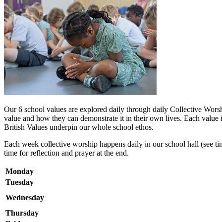
Our 6 school values are explored daily through daily Collective Wors
value and how they can demonstrate it in their own lives. Each value i
British Values underpin our whole school ethos.
Each week collective worship happens daily in our school hall (see time
time for reflection and prayer at the end.
Monday
Tuesday
Wednesday
Thursday