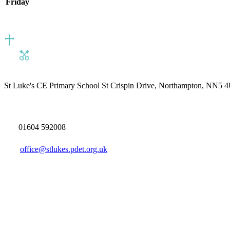
Friday
St Luke's CE Primary School
St Crispin Drive, Northampton, NN5 
01604 592008
office@stlukes.pdet.org.uk