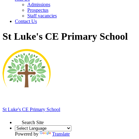
Admissions
Prospectus
Staff vacancies
Contact Us
St Luke's CE Primary School
St Luke's
CE Primary School
Search Site
Powered by
Translate