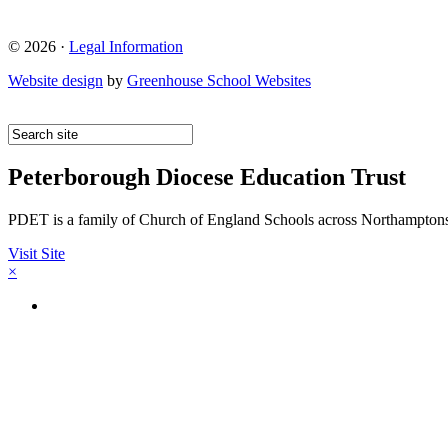
© 2026 ·
Legal Information
Website design
by
Greenhouse School Websites
Peterborough Diocese Education Trust
PDET is a family of Church of England Schools across Northamptons
Visit Site
×