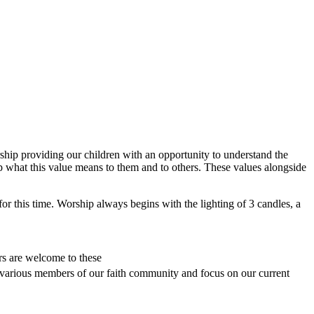
ship providing our children with an opportunity to understand the
ip what this value means to them and to others. These values alongside
for this time. Worship always begins with the lighting of 3 candles, a
rs are welcome to these
 various members of our faith community and focus on our current