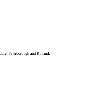
hire, Peterborough and Rutland.