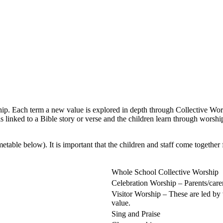
hip. Each term a new value is explored in depth through Collective Wor
s linked to a Bible story or verse and the children learn through worsh
table below). It is important that the children and staff come together 
Whole School Collective Worship
Celebration Worship – Parents/care
Visitor Worship – These are led by
value.
Sing and Praise