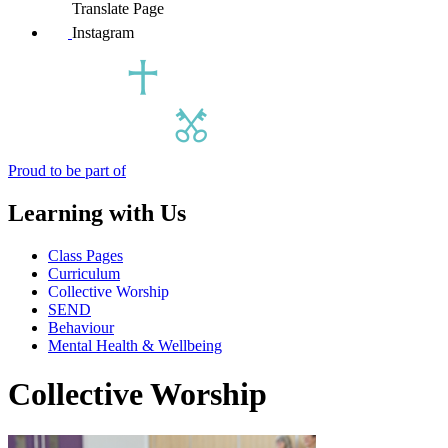
Translate Page
Instagram
Proud to be part of
Learning with Us
Class Pages
Curriculum
Collective Worship
SEND
Behaviour
Mental Health & Wellbeing
Collective Worship