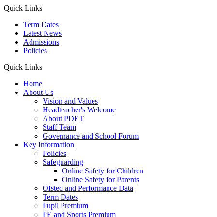
Quick Links
Term Dates
Latest News
Admissions
Policies
Quick Links
Home
About Us
Vision and Values
Headteacher's Welcome
About PDET
Staff Team
Governance and School Forum
Key Information
Policies
Safeguarding
Online Safety for Children
Online Safety for Parents
Ofsted and Performance Data
Term Dates
Pupil Premium
PE and Sports Premium