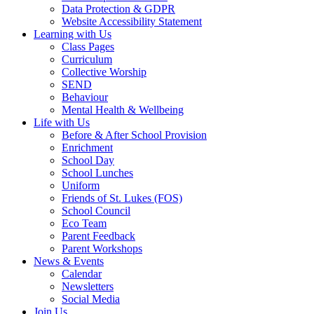
Data Protection & GDPR
Website Accessibility Statement
Learning with Us
Class Pages
Curriculum
Collective Worship
SEND
Behaviour
Mental Health & Wellbeing
Life with Us
Before & After School Provision
Enrichment
School Day
School Lunches
Uniform
Friends of St. Lukes (FOS)
School Council
Eco Team
Parent Feedback
Parent Workshops
News & Events
Calendar
Newsletters
Social Media
Join Us