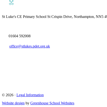
St Luke's CE Primary School
St Crispin Drive, Northampton, NN5 
01604 592008
office@stlukes.pdet.org.uk
© 2026 ·
Legal Information
Website design
by
Greenhouse School Websites