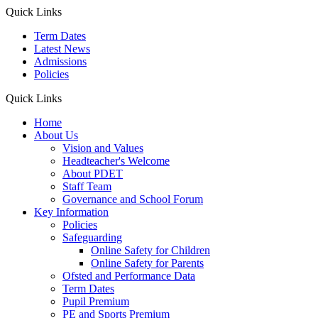
Quick Links
Term Dates
Latest News
Admissions
Policies
Quick Links
Home
About Us
Vision and Values
Headteacher's Welcome
About PDET
Staff Team
Governance and School Forum
Key Information
Policies
Safeguarding
Online Safety for Children
Online Safety for Parents
Ofsted and Performance Data
Term Dates
Pupil Premium
PE and Sports Premium