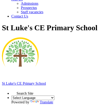
Admissions
Prospectus
Staff vacancies
Contact Us
St Luke's CE Primary School
St Luke's
CE Primary School
Search Site
Powered by
Translate