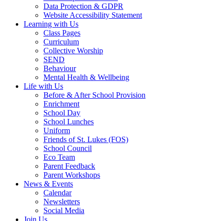
Data Protection & GDPR
Website Accessibility Statement
Learning with Us
Class Pages
Curriculum
Collective Worship
SEND
Behaviour
Mental Health & Wellbeing
Life with Us
Before & After School Provision
Enrichment
School Day
School Lunches
Uniform
Friends of St. Lukes (FOS)
School Council
Eco Team
Parent Feedback
Parent Workshops
News & Events
Calendar
Newsletters
Social Media
Join Us