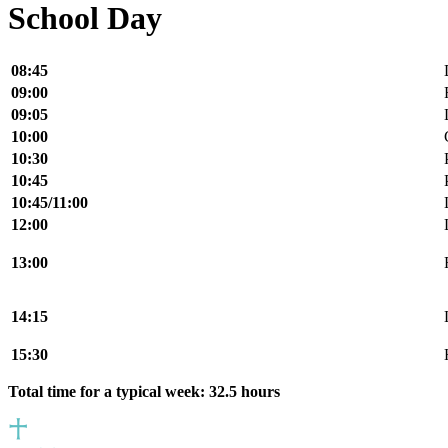
School Day
08:45
09:00
09:05
10:00
10:30
10:45
10:45/11:00
12:00
13:00
14:15
15:30
Total time for a typical week: 32.5 hours