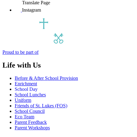
Translate Page
Instagram
Proud to be part of
Life with Us
Before & After School Provision
Enrichment
School Day
School Lunches
Uniform
Friends of St. Lukes (FOS)
School Council
Eco Team
Parent Feedback
Parent Workshops