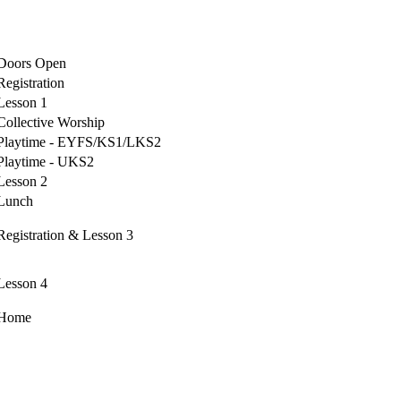
Doors Open
Registration
Lesson 1
Collective Worship
Playtime - EYFS/KS1/LKS2
Playtime - UKS2
Lesson 2
Lunch
Registration & Lesson 3
Lesson 4
Home