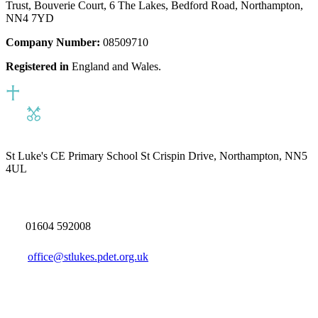
Trust, Bouverie Court, 6 The Lakes, Bedford Road, Northampton,
NN4 7YD
Company Number:
08509710
Registered in
England and Wales.
St Luke's CE Primary School
St Crispin Drive, Northampton, NN5
4UL
01604 592008
office@stlukes.pdet.org.uk