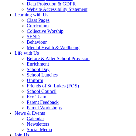
Data Protection & GDPR
Website Accessibility Statement
Learning with Us
Class Pages
Curriculum
Collective Worship
SEND
Behaviour
Mental Health & Wellbeing
Life with Us
Before & After School Provision
Enrichment
School Day
School Lunches
Uniform
Friends of St. Lukes (FOS)
School Council
Eco Team
Parent Feedback
Parent Workshops
News & Events
Calendar
Newsletters
Social Media
Join Us