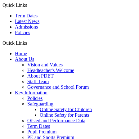
Quick Links
Term Dates
Latest News
Admissions
Policies
Quick Links
Home
About Us
Vision and Values
Headteacher's Welcome
About PDET
Staff Team
Governance and School Forum
Key Information
Policies
Safeguarding
Online Safety for Children
Online Safety for Parents
Ofsted and Performance Data
Term Dates
Pupil Premium
PE and Sports Premium