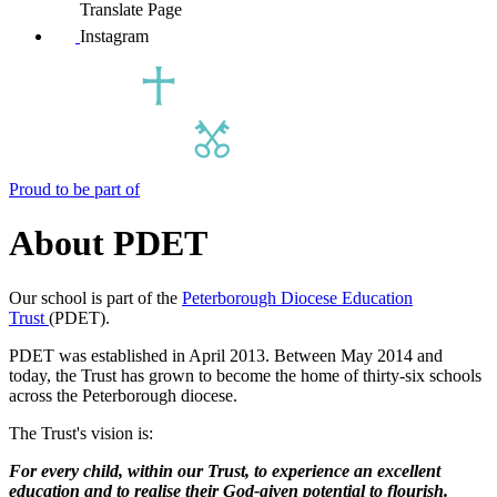
Translate Page
Instagram
Proud to be part of
About PDET
Our school is part of the
Peterborough Diocese Education
Trust
(PDET).
PDET was established in April 2013. Between May 2014 and
today, the Trust has grown to become the home of thirty-six schools
across the Peterborough diocese.
The Trust's vision is:
For every child, within our Trust, to experience an excellent
education and to realise their God-given potential to flourish.