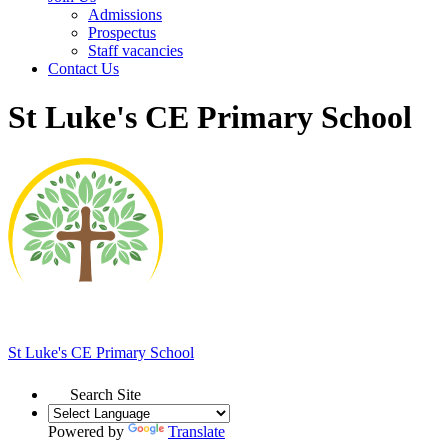
Admissions
Prospectus
Staff vacancies
Contact Us
St Luke's CE Primary School
St Luke's
CE Primary School
Search Site
Powered by
Translate