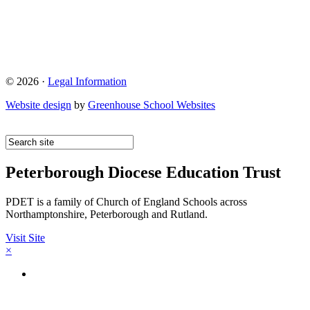
© 2026 ·
Legal Information
Website design
by
Greenhouse School Websites
Peterborough Diocese Education Trust
PDET is a family of Church of England Schools across
Northamptonshire, Peterborough and Rutland.
Visit Site
×