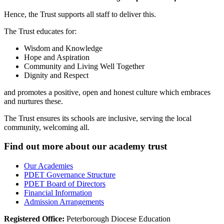
Hence, the Trust supports all staff to deliver this.
The Trust educates for:
Wisdom and Knowledge
Hope and Aspiration
Community and Living Well Together
Dignity and Respect
and
promotes a positive, open and honest culture which embraces
and nurtures these.
The Trust ensures its schools are inclusive, serving the local
community, welcoming all.
Find out more about our academy trust
Our Academies
PDET Governance Structure
PDET Board of Directors
Financial Information
Admission Arrangements
Registered Office:
Peterborough Diocese Education