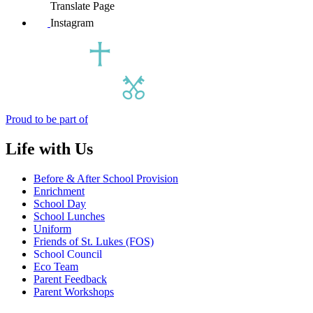
Translate Page
Instagram
Proud to be part of
Life with Us
Before & After School Provision
Enrichment
School Day
School Lunches
Uniform
Friends of St. Lukes (FOS)
School Council
Eco Team
Parent Feedback
Parent Workshops