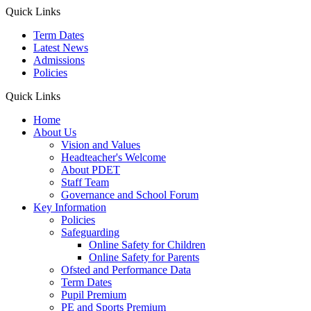
Quick Links
Term Dates
Latest News
Admissions
Policies
Quick Links
Home
About Us
Vision and Values
Headteacher's Welcome
About PDET
Staff Team
Governance and School Forum
Key Information
Policies
Safeguarding
Online Safety for Children
Online Safety for Parents
Ofsted and Performance Data
Term Dates
Pupil Premium
PE and Sports Premium