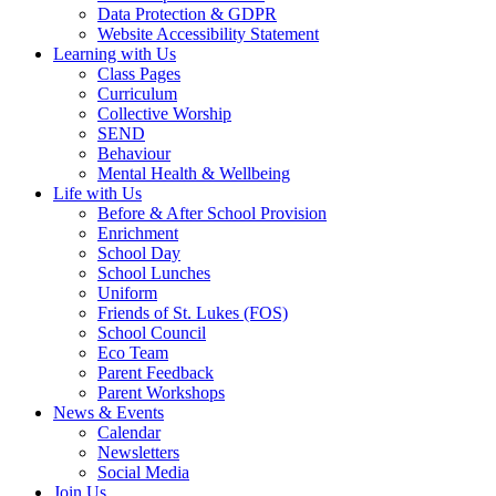
Data Protection & GDPR
Website Accessibility Statement
Learning with Us
Class Pages
Curriculum
Collective Worship
SEND
Behaviour
Mental Health & Wellbeing
Life with Us
Before & After School Provision
Enrichment
School Day
School Lunches
Uniform
Friends of St. Lukes (FOS)
School Council
Eco Team
Parent Feedback
Parent Workshops
News & Events
Calendar
Newsletters
Social Media
Join Us