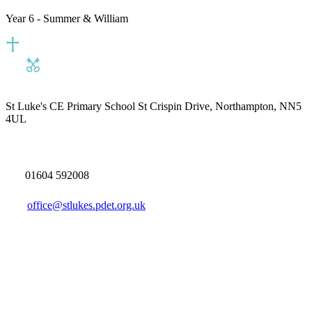
Year 6 - Summer & William
St Luke's CE Primary School
St Crispin Drive, Northampton, NN5
4UL
01604 592008
office@stlukes.pdet.org.uk