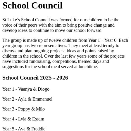
School Council
St Luke’s School Council was formed for our children to be the
voice of their peers with the aim to bring positive change and
develop ideas to continue to move our school forward.
The group is made up of twelve children from Year 1 – Year 6. Each
year group has two representatives. They meet at least termly to
discuss and plan ongoing projects, ideas and points raised by
children in the school. Over the last few years some of the projects
have included fundraising, competitions, themed days and
suggestions for the school meal served at lunchtime.
School Council 2025 - 2026
Year 1 - Vaanya & Diogo
Year 2 - Ayla & Emmanuel
Year 3 - Poppy & Milo
Year 4 - Lyla & Essam
Year 5 - Ava & Freddie