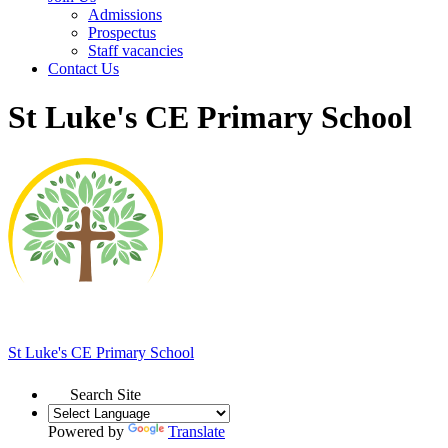
Admissions
Prospectus
Staff vacancies
Contact Us
St Luke's CE Primary School
St Luke's
CE Primary School
Search Site
Powered by
Translate