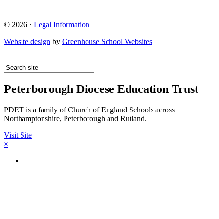
© 2026 ·
Legal Information
Website design
by
Greenhouse School Websites
Peterborough Diocese Education Trust
PDET is a family of Church of England Schools across
Northamptonshire, Peterborough and Rutland.
Visit Site
×