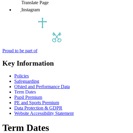
Translate Page
Instagram
Proud to be part of
Key Information
Policies
Safeguarding
Ofsted and Performance Data
Term Dates
Pupil Premium
PE and Sports Premium
Data Protection & GDPR
Website Accessibility Statement
Term Dates