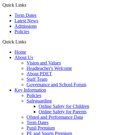
Quick Links
Term Dates
Latest News
Admissions
Policies
Quick Links
Home
About Us
Vision and Values
Headteacher's Welcome
About PDET
Staff Team
Governance and School Forum
Key Information
Policies
Safeguarding
Online Safety for Children
Online Safety for Parents
Ofsted and Performance Data
Term Dates
Pupil Premium
PE and Sports Premium