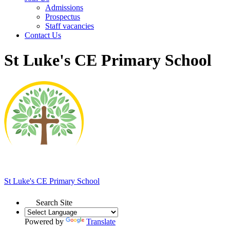
Admissions
Prospectus
Staff vacancies
Contact Us
St Luke's CE Primary School
St Luke's
CE Primary School
Search Site
Powered by
Translate