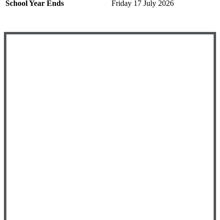
School Year Ends
Friday 17 July 2026