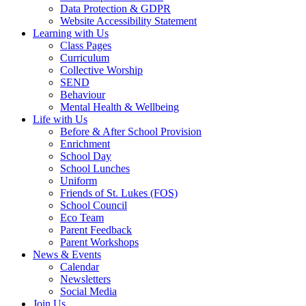
Data Protection & GDPR
Website Accessibility Statement
Learning with Us
Class Pages
Curriculum
Collective Worship
SEND
Behaviour
Mental Health & Wellbeing
Life with Us
Before & After School Provision
Enrichment
School Day
School Lunches
Uniform
Friends of St. Lukes (FOS)
School Council
Eco Team
Parent Feedback
Parent Workshops
News & Events
Calendar
Newsletters
Social Media
Join Us