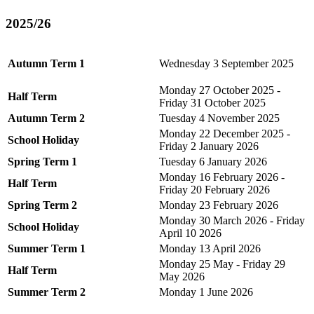
2025/26
Autumn Term 1
Wednesday 3 September 2025
Monday 27 October 2025 -
Half Term
Friday 31 October 2025
Autumn Term 2
Tuesday 4 November 2025
Monday 22 December 2025 -
School Holiday
Friday 2 January 2026
Spring Term 1
Tuesday 6 January 2026
Monday 16 February 2026 -
Half Term
Friday 20 February 2026
Spring Term 2
Monday 23 February 2026
Monday 30 March 2026 - Friday
School Holiday
April 10 2026
Summer Term 1
Monday 13 April 2026
Monday 25 May - Friday 29
Half Term
May 2026
Summer Term 2
Monday 1 June 2026