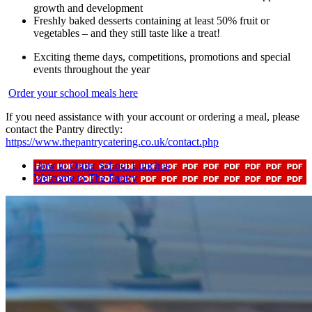
growth and development
Freshly baked desserts containing at least 50% fruit or
vegetables – and they still taste like a treat!
Exciting theme days, competitions, promotions and special
events throughout the year
Order your school meals here
If you need assistance with your account or ordering a meal, please
contact the Pantry directly:
https://www.thepantrycatering.co.uk/contact.php
How to Order School Lunches
Welcome to The Pantry