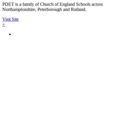
PDET is a family of Church of England Schools across
Northamptonshire, Peterborough and Rutland.
Visit Site
×