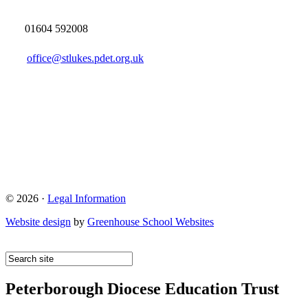
01604 592008
office@stlukes.pdet.org.uk
© 2026 ·
Legal Information
Website design
by
Greenhouse School Websites
Peterborough Diocese Education Trust