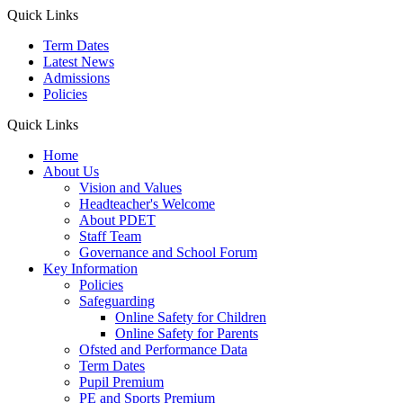
Quick Links
Term Dates
Latest News
Admissions
Policies
Quick Links
Home
About Us
Vision and Values
Headteacher's Welcome
About PDET
Staff Team
Governance and School Forum
Key Information
Policies
Safeguarding
Online Safety for Children
Online Safety for Parents
Ofsted and Performance Data
Term Dates
Pupil Premium
PE and Sports Premium