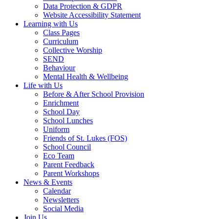
Data Protection & GDPR
Website Accessibility Statement
Learning with Us
Class Pages
Curriculum
Collective Worship
SEND
Behaviour
Mental Health & Wellbeing
Life with Us
Before & After School Provision
Enrichment
School Day
School Lunches
Uniform
Friends of St. Lukes (FOS)
School Council
Eco Team
Parent Feedback
Parent Workshops
News & Events
Calendar
Newsletters
Social Media
Join Us