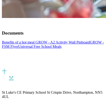
Documents
Benefits of a hot meal
GROW - A2 Activity Wall Pinboard
GROW -
FSM Flyer
Universal Free School Meals
St Luke's CE Primary School
St Crispin Drive, Northampton, NN5
4UL