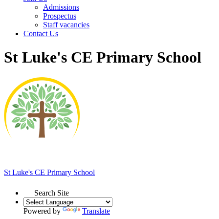
Admissions
Prospectus
Staff vacancies
Contact Us
St Luke's CE Primary School
St Luke's
CE Primary School
Search Site
Powered by
Translate