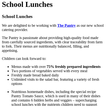
School Lunches
School Lunches
We are delighted to be working with
The Pantry
as our new school
catering provider.
The Pantry is passionate about providing high-quality food made
from carefully sourced ingredients, with clear traceability from farm
to fork. Their menus are nutritionally balanced, filling, and
appetising.
Children can look forward to:
Menus made with over
75% freshly prepared ingredients
Two portions of vegetables served with every meal
Freshly made bread baked daily
Unlimited visits to the salad bar, featuring a variety of fresh
options
Nutritious homemade dishes, including the special recipe
Pantry Tomato Sauce, which is used in many of their dishes
and contains 6 hidden herbs and veggies – supercharging
school lunches with the nutrients children need to support