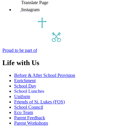
Translate Page
Instagram
Proud to be part of
Life with Us
Before & After School Provision
Enrichment
School Day
School Lunches
Uniform
Friends of St. Lukes (FOS)
School Council
Eco Team
Parent Feedback
Parent Workshops