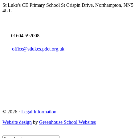
St Luke's CE Primary School
St Crispin Drive, Northampton, NN5
4UL
01604 592008
office@stlukes.pdet.org.uk
© 2026 ·
Legal Information
Website design
by
Greenhouse School Websites