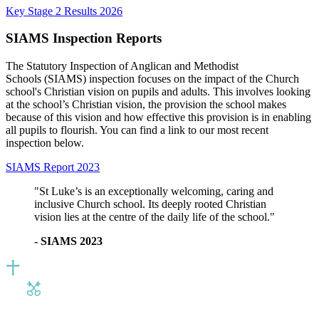
Key Stage 2 Results 2026
SIAMS Inspection Reports
The Statutory Inspection of Anglican and Methodist
Schools (SIAMS) inspection focuses on the impact of the Church
school's Christian vision on pupils and adults. This involves looking
at the school’s Christian vision, the provision the school makes
because of this vision and how effective this provision is in enabling
all pupils to flourish. You can find a link to our most recent
inspection below.
SIAMS Report 2023
"St Luke’s is an exceptionally welcoming, caring and
inclusive Church school. Its deeply rooted Christian
vision lies at the centre of the daily life of the school."
- SIAMS 2023