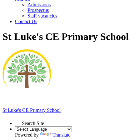
Admissions
Prospectus
Staff vacancies
Contact Us
St Luke's CE Primary School
St Luke's
CE Primary School
Search Site
Powered by
Translate