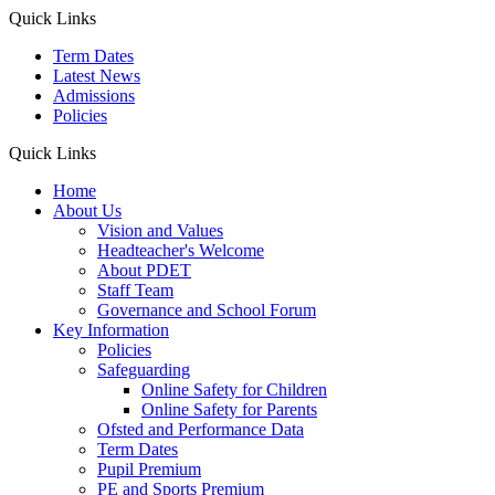
Quick Links
Term Dates
Latest News
Admissions
Policies
Quick Links
Home
About Us
Vision and Values
Headteacher's Welcome
About PDET
Staff Team
Governance and School Forum
Key Information
Policies
Safeguarding
Online Safety for Children
Online Safety for Parents
Ofsted and Performance Data
Term Dates
Pupil Premium
PE and Sports Premium