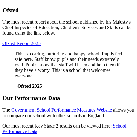
Ofsted
The most recent report about the school published by his Majesty's
Chief Inspector of Education, Children's Services and Skills can be
found using the link below.
Ofsted Report 2025
This is a caring, nurturing and happy school. Pupils feel
safe here. Staff know pupils and their needs extremely
well. Pupils know that staff will listen and help them if
they have a worry. This is a school that welcomes
everyone.
- Ofsted 2025
Our Performance Data
The
Government School Performance Measures Website
allows you
to compare our school with other schools in England.
Our most recent Key Stage 2 results can be viewed here:
School
Performance Data