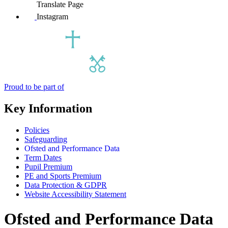
Translate Page
Instagram
Proud to be part of
Key Information
Policies
Safeguarding
Ofsted and Performance Data
Term Dates
Pupil Premium
PE and Sports Premium
Data Protection & GDPR
Website Accessibility Statement
Ofsted and Performance Data