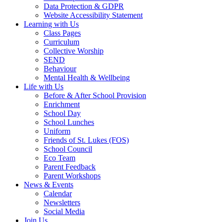
Data Protection & GDPR
Website Accessibility Statement
Learning with Us
Class Pages
Curriculum
Collective Worship
SEND
Behaviour
Mental Health & Wellbeing
Life with Us
Before & After School Provision
Enrichment
School Day
School Lunches
Uniform
Friends of St. Lukes (FOS)
School Council
Eco Team
Parent Feedback
Parent Workshops
News & Events
Calendar
Newsletters
Social Media
Join Us