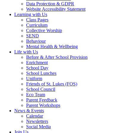
Data Protection & GDPR
Website Accessibility Statement
Learning with Us
Class Pages
Curriculum
Collective Worship
SEND
Behaviour
Mental Health & Wellbeing
Life with Us
Before & After School Provision
Enrichment
School Day
School Lunches
Uniform
Friends of St. Lukes (FOS)
School Council
Eco Team
Parent Feedback
Parent Workshops
News & Events
Calendar
Newsletters
Social Media
Join Us