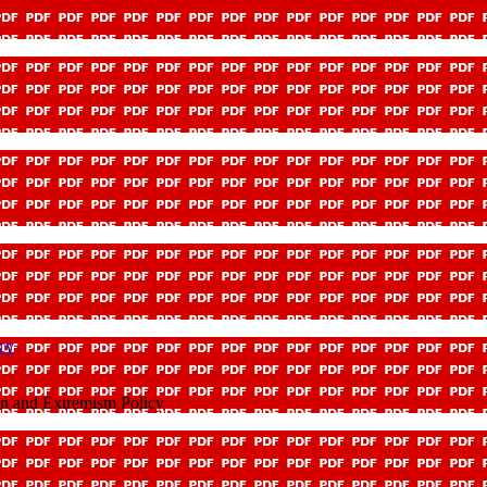
icy
ion and Extremism Policy