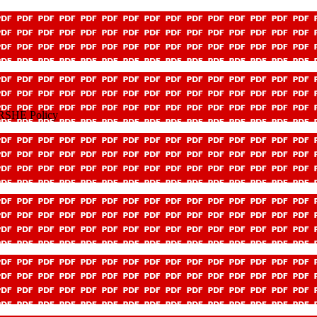
 RSHE Policy