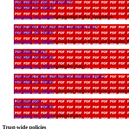
Safeguarding Policy Appendices
download_for_offline
download_for_offline
Safeguarding Policy Appendices
Special Education Needs and Disability Policy
download_for_offline
download_for_offline
Special Education Needs and Disability P
Spirituality Policy
download_for_offline
download_for_offline
Spirituality Policy
Supporting Pupils with Medical Conditions Policy
download_for_offline
download_for_offline
Supporting Pupils with Medical Conditio
Uniform Policy
download_for_offline
download_for_offline
Uniform Policy
Trust-wide policies