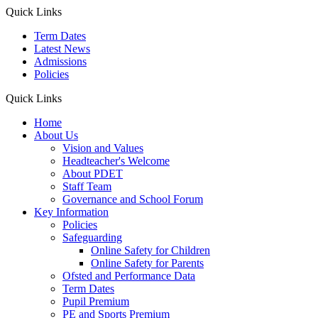
Quick Links
Term Dates
Latest News
Admissions
Policies
Quick Links
Home
About Us
Vision and Values
Headteacher's Welcome
About PDET
Staff Team
Governance and School Forum
Key Information
Policies
Safeguarding
Online Safety for Children
Online Safety for Parents
Ofsted and Performance Data
Term Dates
Pupil Premium
PE and Sports Premium