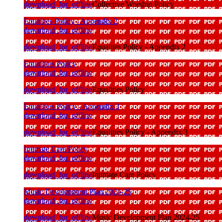
download_for_offline
Collective Worship Policy
Equalites Policy - Appendix 2
download_for_offline
download_for_offline
Equalites Policy - Appendix 2
Equalities Policy
download_for_offline
download_for_offline
Equalities Policy
Equalities Policy - Appendix 3
download_for_offline
download_for_offline
Equalities Policy - Appendix 3
Intimate Care Policy
download_for_offline
download_for_offline
Intimate Care Policy
Music Development Plan 2024-25
download_for_offline
download_for_offline
Music Development Plan 2024-25