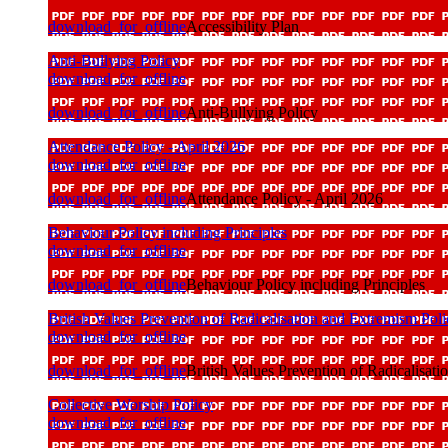
download_for_offline
Accessibility Plan
Anti-Bullying Policy
download_for_offline
download_for_offline
Anti-Bullying Policy
Attendance Policy - April 2026
download_for_offline
download_for_offline
Attendance Policy - April 2026
Behaviour Policy including Principles
download_for_offline
download_for_offline
Behaviour Policy including Principles
British Values Prevention of Radicalisation and Extremism Pol
download_for_offline
download_for_offline
British Values Prevention of Radicalisat
Collective Worship Policy
download_for_offline