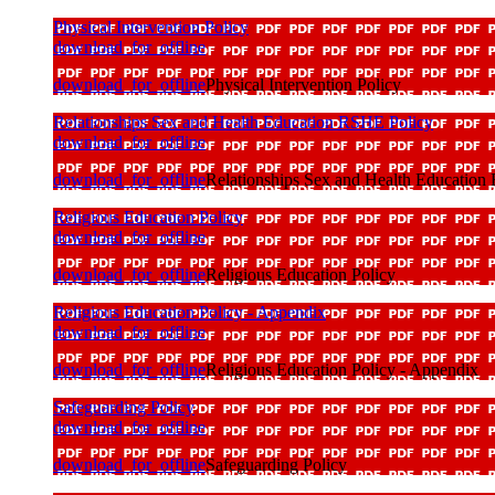
Physical Intervention Policy
download_for_offline
download_for_offline
Physical Intervention Policy
Relationships Sex and Health Education RSHE Policy
download_for_offline
download_for_offline
Relationships Sex and Health Education
Religious Education Policy
download_for_offline
download_for_offline
Religious Education Policy
Religious Education Policy - Appendix
download_for_offline
download_for_offline
Religious Education Policy - Appendix
Safeguarding Policy
download_for_offline
download_for_offline
Safeguarding Policy