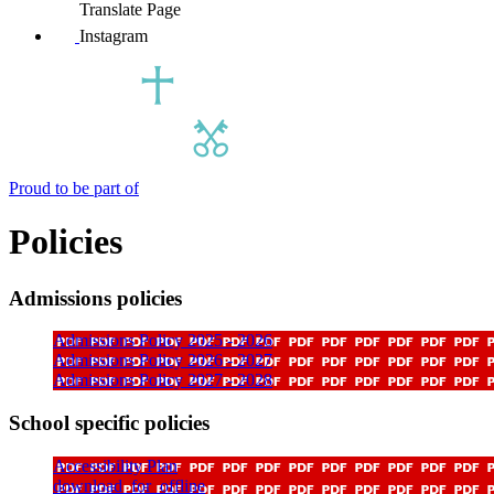
Translate Page
Instagram
Proud to be part of
Policies
Admissions policies
Admissions Policy 2025 - 2026
Admissions Policy 2026 - 2027
Admissions Policy 2027 - 2028
School specific policies
Accessibility Plan
download_for_offline