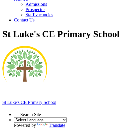
Admissions
Prospectus
Staff vacancies
Contact Us
St Luke's CE Primary School
St Luke's
CE Primary School
Search Site
Powered by
Translate