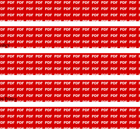
olicy
ns Policy