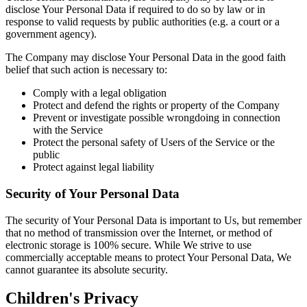
disclose Your Personal Data if required to do so by law or in
response to valid requests by public authorities (e.g. a court or a
government agency).
The Company may disclose Your Personal Data in the good faith
belief that such action is necessary to:
Comply with a legal obligation
Protect and defend the rights or property of the Company
Prevent or investigate possible wrongdoing in connection
with the Service
Protect the personal safety of Users of the Service or the
public
Protect against legal liability
Security of Your Personal Data
The security of Your Personal Data is important to Us, but remember
that no method of transmission over the Internet, or method of
electronic storage is 100% secure. While We strive to use
commercially acceptable means to protect Your Personal Data, We
cannot guarantee its absolute security.
Children's Privacy