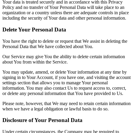
Your data is treated securely and in accordance with this Privacy
Policy and no transfer of Your Personal Data will take place to an
organization or a country unless there are adequate controls in place
including the security of Your data and other personal information.
Delete Your Personal Data
You have the right to delete or request that We assist in deleting the
Personal Data that We have collected about You.
Our Service may give You the ability to delete certain information
about You from within the Service.
You may update, amend, or delete Your information at any time by
signing in to Your Account, if you have one, and visiting the account
settings section that allows you to manage Your personal
information. You may also contact Us to request access to, correct,
or delete any personal information that You have provided to Us.
Please note, however, that We may need to retain certain information
when we have a legal obligation or lawful basis to do so.
Disclosure of Your Personal Data
Under certain circumstances, the Company may be required to