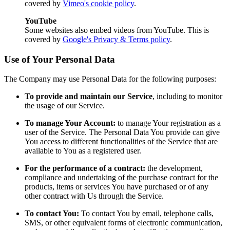
covered by
Vimeo's cookie policy
.
YouTube
Some websites also embed videos from YouTube. This is
covered by
Google's Privacy & Terms policy
.
Use of Your Personal Data
The Company may use Personal Data for the following purposes:
To provide and maintain our Service
, including to monitor
the usage of our Service.
To manage Your Account:
to manage Your registration as a
user of the Service. The Personal Data You provide can give
You access to different functionalities of the Service that are
available to You as a registered user.
For the performance of a contract:
the development,
compliance and undertaking of the purchase contract for the
products, items or services You have purchased or of any
other contract with Us through the Service.
To contact You:
To contact You by email, telephone calls,
SMS, or other equivalent forms of electronic communication,