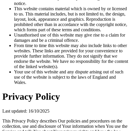
notice.
This website contains material which is owned by or licensed
to us. This material includes, but is not limited to, the design,
layout, look, appearance and graphics. Reproduction is
prohibited other than in accordance with the copyright notice,
which forms part of these terms and conditions.
Unauthorised use of this website may give rise to a claim for
damages and be a criminal offence.
From time to time this website may also include links to other
websites. These links are provided for your convenience to
provide further information. They do not signify that we
endorse the website. We have no responsibility for the content
of the linked website(s).
Your use of this website and any dispute arising out of such
use of the website is subject to the laws of England and
Wales.
Privacy Policy
Last updated: 16/10/2025
This Privacy Policy describes Our policies and procedures on the
collection, use and disclosure of Your information when You use the