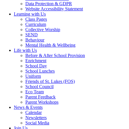
Data Protection & GDPR
Website Accessibility Statement
Learning with Us
Class Pages
Curriculum
Collective Worship
SEND
Behaviour
Mental Health & Wellbeing
Life with Us
Before & After School Provision
Enrichment
School Day
School Lunches
Uniform
Friends of St. Lukes (FOS)
School Council
Eco Team
Parent Feedback
Parent Workshops
News & Events
Calendar
Newsletters
Social Media
Join Us