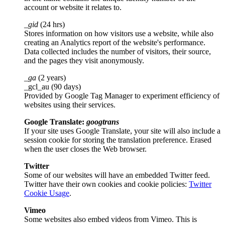
account or website it relates to.
_gid
(24 hrs)
Stores information on how visitors use a website, while also
creating an Analytics report of the website's performance.
Data collected includes the number of visitors, their source,
and the pages they visit anonymously.
_ga
(2 years)
_gcl_au (90 days)
Provided by Google Tag Manager to experiment efficiency of
websites using their services.
Google Translate:
googtrans
If your site uses Google Translate, your site will also include a
session cookie for storing the translation preference. Erased
when the user closes the Web browser.
Twitter
Some of our websites will have an embedded Twitter feed.
Twitter have their own cookies and cookie policies:
Twitter
Cookie Usage
.
Vimeo
Some websites also embed videos from Vimeo. This is