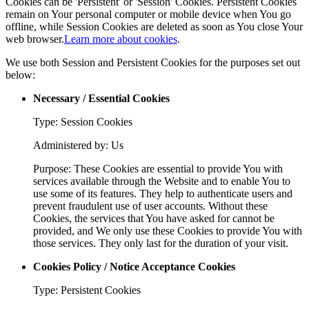
Cookies can be 'Persistent' or 'Session' Cookies. Persistent Cookies
remain on Your personal computer or mobile device when You go
offline, while Session Cookies are deleted as soon as You close Your
web browser.
Learn more about cookies
.
We use both Session and Persistent Cookies for the purposes set out
below:
Necessary / Essential Cookies
Type: Session Cookies
Administered by: Us
Purpose: These Cookies are essential to provide You with
services available through the Website and to enable You to
use some of its features. They help to authenticate users and
prevent fraudulent use of user accounts. Without these
Cookies, the services that You have asked for cannot be
provided, and We only use these Cookies to provide You with
those services. They only last for the duration of your visit.
Cookies Policy / Notice Acceptance Cookies
Type: Persistent Cookies