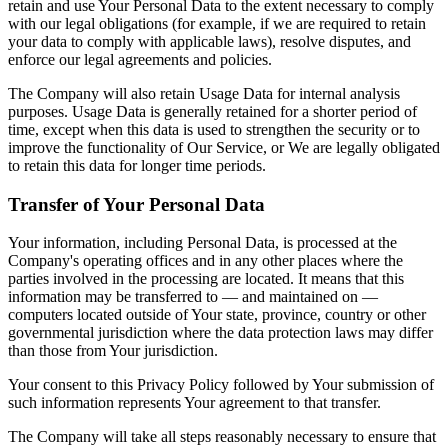
retain and use Your Personal Data to the extent necessary to comply
with our legal obligations (for example, if we are required to retain
your data to comply with applicable laws), resolve disputes, and
enforce our legal agreements and policies.
The Company will also retain Usage Data for internal analysis
purposes. Usage Data is generally retained for a shorter period of
time, except when this data is used to strengthen the security or to
improve the functionality of Our Service, or We are legally obligated
to retain this data for longer time periods.
Transfer of Your Personal Data
Your information, including Personal Data, is processed at the
Company's operating offices and in any other places where the
parties involved in the processing are located. It means that this
information may be transferred to — and maintained on —
computers located outside of Your state, province, country or other
governmental jurisdiction where the data protection laws may differ
than those from Your jurisdiction.
Your consent to this Privacy Policy followed by Your submission of
such information represents Your agreement to that transfer.
The Company will take all steps reasonably necessary to ensure that