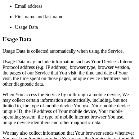
Email address
First name and last name
Usage Data
Usage Data
Usage Data is collected automatically when using the Service.
Usage Data may include information such as Your Device's Internet
Protocol address (e.g. IP address), browser type, browser version,
the pages of our Service that You visit, the time and date of Your
visit, the time spent on those pages, unique device identifiers and
other diagnostic data.
When You access the Service by or through a mobile device, We
may collect certain information automatically, including, but not
limited to, the type of mobile device You use, Your mobile device
unique ID, the IP address of Your mobile device, Your mobile
operating system, the type of mobile Internet browser You use,
unique device identifiers and other diagnostic data.
We may also collect information that Your browser sends whenever
You visit our Service or when You access the Service by or through