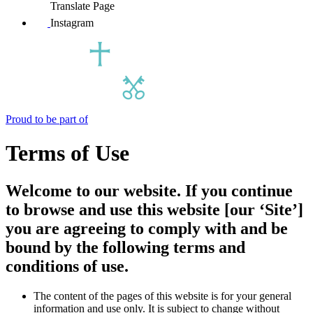
Translate Page
Instagram
Proud to be part of
Terms of Use
Welcome to our website. If you continue
to browse and use this website [our ‘Site’]
you are agreeing to comply with and be
bound by the following terms and
conditions of use.
The content of the pages of this website is for your general
information and use only. It is subject to change without