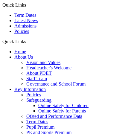
Quick Links
Term Dates
Latest News
Admissions
Policies
Quick Links
Home
About Us
Vision and Values
Headteacher's Welcome
About PDET
Staff Team
Governance and School Forum
Key Information
Policies
Safeguarding
Online Safety for Children
Online Safety for Parents
Ofsted and Performance Data
Term Dates
Pupil Premium
PE and Sports Premium