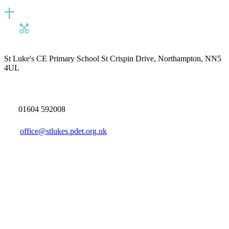
St Luke's CE Primary School
St Crispin Drive, Northampton, NN5
4UL
01604 592008
office@stlukes.pdet.org.uk