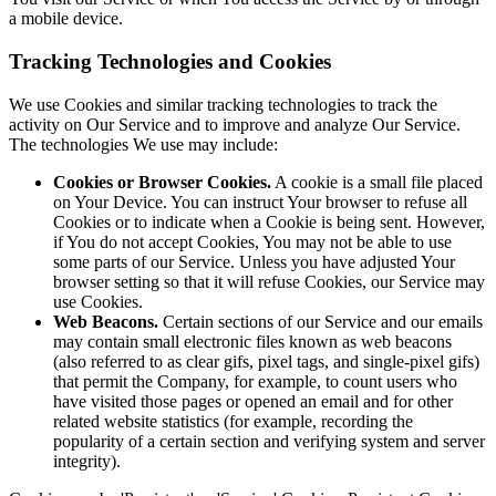
a mobile device.
Tracking Technologies and Cookies
We use Cookies and similar tracking technologies to track the
activity on Our Service and to improve and analyze Our Service.
The technologies We use may include:
Cookies or Browser Cookies.
A cookie is a small file placed
on Your Device. You can instruct Your browser to refuse all
Cookies or to indicate when a Cookie is being sent. However,
if You do not accept Cookies, You may not be able to use
some parts of our Service. Unless you have adjusted Your
browser setting so that it will refuse Cookies, our Service may
use Cookies.
Web Beacons.
Certain sections of our Service and our emails
may contain small electronic files known as web beacons
(also referred to as clear gifs, pixel tags, and single-pixel gifs)
that permit the Company, for example, to count users who
have visited those pages or opened an email and for other
related website statistics (for example, recording the
popularity of a certain section and verifying system and server
integrity).