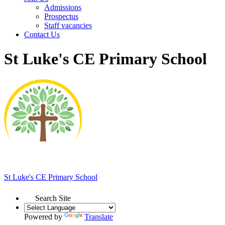
Admissions
Prospectus
Staff vacancies
Contact Us
St Luke's CE Primary School
St Luke's
CE Primary School
Search Site
Powered by
Translate