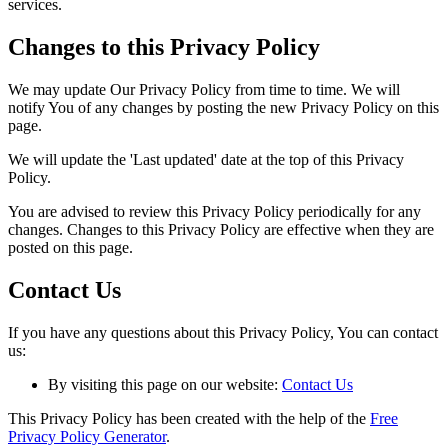
services.
Changes to this Privacy Policy
We may update Our Privacy Policy from time to time. We will
notify You of any changes by posting the new Privacy Policy on this
page.
We will update the 'Last updated' date at the top of this Privacy
Policy.
You are advised to review this Privacy Policy periodically for any
changes. Changes to this Privacy Policy are effective when they are
posted on this page.
Contact Us
If you have any questions about this Privacy Policy, You can contact
us:
By visiting this page on our website:
Contact Us
This Privacy Policy has been created with the help of the
Free
Privacy Policy Generator
.