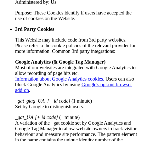
Administered by: Us
Purpose: These Cookies identify if users have accepted the
use of cookies on the Website.
3rd Party Cookies
This Website may include code from 3rd party websites.
Please refer to the cookie policies of the relevant provider for
more information. Common 3rd party integrations:
Google Analytics (& Google Tag Manager)
Most of our websites are integrated with Google Analytics to
allow recording of page hits etc.
Information about Google Analytics cookies.
Users can also
block Google Analytics by using
Google's opt-out browser
add-on
.
_gat_gtag_UA_[+ id code]
(1 minute)
Set by Google to distinguish users.
_gat_UA-[+ id code]
(1 minute)
A variation of the _gat cookie set by Google Analytics and
Google Tag Manager to allow website owners to track visitor
behaviour and measure site performance. The pattern element
in the name contains the unique identity number of the