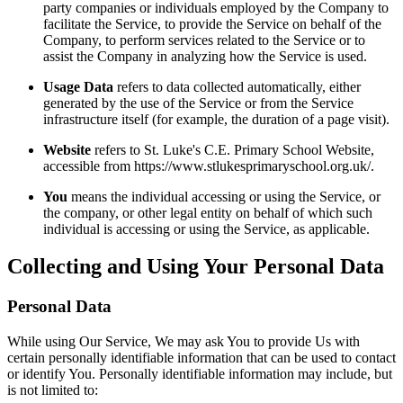
party companies or individuals employed by the Company to
facilitate the Service, to provide the Service on behalf of the
Company, to perform services related to the Service or to
assist the Company in analyzing how the Service is used.
Usage Data
refers to data collected automatically, either
generated by the use of the Service or from the Service
infrastructure itself (for example, the duration of a page visit).
Website
refers to St. Luke's C.E. Primary School Website,
accessible from https://www.stlukesprimaryschool.org.uk/.
You
means the individual accessing or using the Service, or
the company, or other legal entity on behalf of which such
individual is accessing or using the Service, as applicable.
Collecting and Using Your Personal Data
Personal Data
While using Our Service, We may ask You to provide Us with
certain personally identifiable information that can be used to contact
or identify You. Personally identifiable information may include, but
is not limited to: