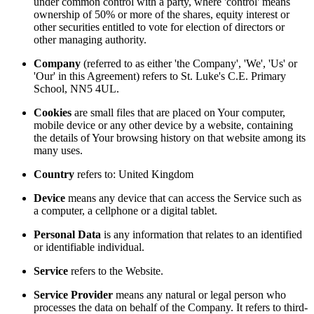
under common control with a party, where 'control' means
ownership of 50% or more of the shares, equity interest or
other securities entitled to vote for election of directors or
other managing authority.
Company
(referred to as either 'the Company', 'We', 'Us' or
'Our' in this Agreement) refers to St. Luke's C.E. Primary
School, NN5 4UL.
Cookies
are small files that are placed on Your computer,
mobile device or any other device by a website, containing
the details of Your browsing history on that website among its
many uses.
Country
refers to: United Kingdom
Device
means any device that can access the Service such as
a computer, a cellphone or a digital tablet.
Personal Data
is any information that relates to an identified
or identifiable individual.
Service
refers to the Website.
Service Provider
means any natural or legal person who
processes the data on behalf of the Company. It refers to third-