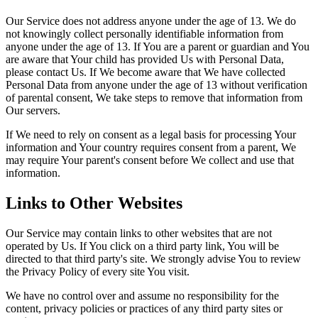
Our Service does not address anyone under the age of 13. We do
not knowingly collect personally identifiable information from
anyone under the age of 13. If You are a parent or guardian and You
are aware that Your child has provided Us with Personal Data,
please contact Us. If We become aware that We have collected
Personal Data from anyone under the age of 13 without verification
of parental consent, We take steps to remove that information from
Our servers.
If We need to rely on consent as a legal basis for processing Your
information and Your country requires consent from a parent, We
may require Your parent's consent before We collect and use that
information.
Links to Other Websites
Our Service may contain links to other websites that are not
operated by Us. If You click on a third party link, You will be
directed to that third party's site. We strongly advise You to review
the Privacy Policy of every site You visit.
We have no control over and assume no responsibility for the
content, privacy policies or practices of any third party sites or