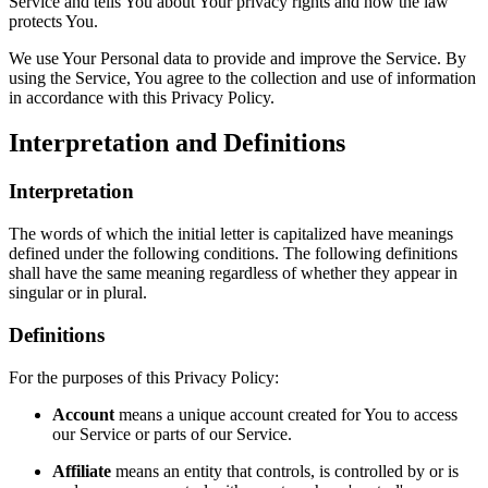
Service and tells You about Your privacy rights and how the law
protects You.
We use Your Personal data to provide and improve the Service. By
using the Service, You agree to the collection and use of information
in accordance with this Privacy Policy.
Interpretation and Definitions
Interpretation
The words of which the initial letter is capitalized have meanings
defined under the following conditions. The following definitions
shall have the same meaning regardless of whether they appear in
singular or in plural.
Definitions
For the purposes of this Privacy Policy:
Account
means a unique account created for You to access
our Service or parts of our Service.
Affiliate
means an entity that controls, is controlled by or is