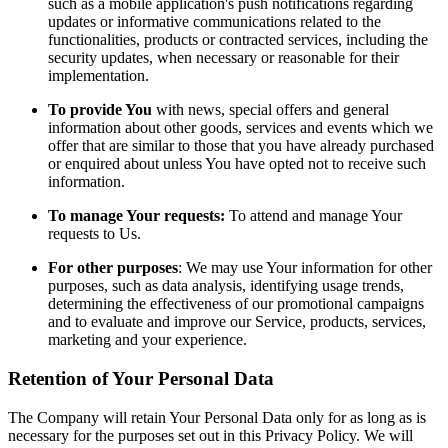
such as a mobile application's push notifications regarding
updates or informative communications related to the
functionalities, products or contracted services, including the
security updates, when necessary or reasonable for their
implementation.
To provide You
with news, special offers and general
information about other goods, services and events which we
offer that are similar to those that you have already purchased
or enquired about unless You have opted not to receive such
information.
To manage Your requests:
To attend and manage Your
requests to Us.
For other purposes
: We may use Your information for other
purposes, such as data analysis, identifying usage trends,
determining the effectiveness of our promotional campaigns
and to evaluate and improve our Service, products, services,
marketing and your experience.
Retention of Your Personal Data
The Company will retain Your Personal Data only for as long as is
necessary for the purposes set out in this Privacy Policy. We will