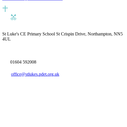
St Luke's CE Primary School
St Crispin Drive, Northampton, NN5
4UL
01604 592008
office@stlukes.pdet.org.uk