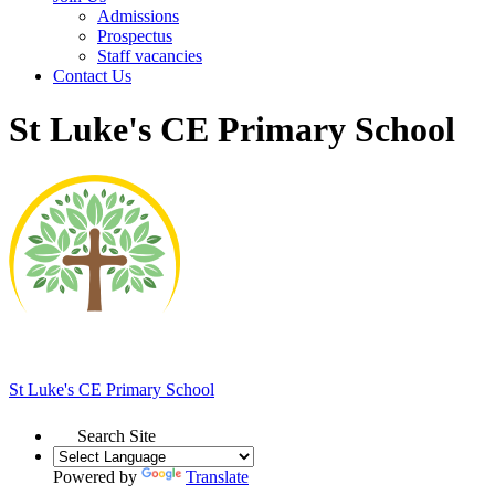
Admissions
Prospectus
Staff vacancies
Contact Us
St Luke's CE Primary School
St Luke's
CE Primary School
Search Site
Powered by
Translate