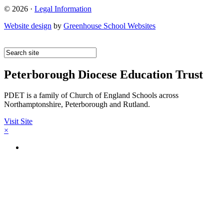
© 2026 ·
Legal Information
Website design
by
Greenhouse School Websites
Peterborough Diocese Education Trust
PDET is a family of Church of England Schools across
Northamptonshire, Peterborough and Rutland.
Visit Site
×