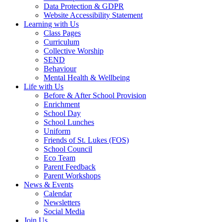
Data Protection & GDPR
Website Accessibility Statement
Learning with Us
Class Pages
Curriculum
Collective Worship
SEND
Behaviour
Mental Health & Wellbeing
Life with Us
Before & After School Provision
Enrichment
School Day
School Lunches
Uniform
Friends of St. Lukes (FOS)
School Council
Eco Team
Parent Feedback
Parent Workshops
News & Events
Calendar
Newsletters
Social Media
Join Us