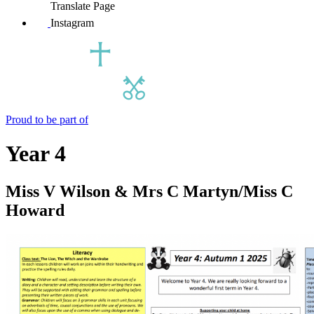
Translate Page
Instagram
Proud to be part of
Year 4
Miss V Wilson & Mrs C Martyn/Miss C
Howard