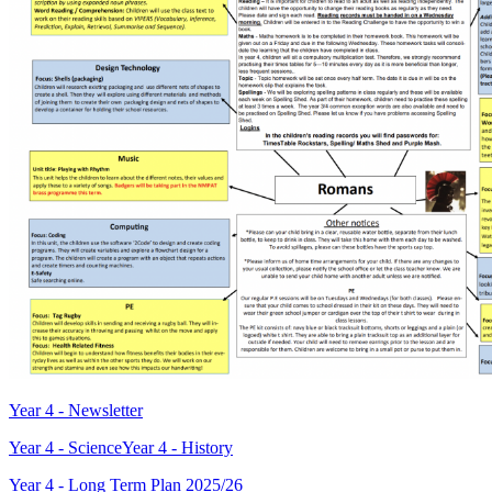
Year 4 - Newsletter
Year 4 - Science
Year 4 - History
Year 4 - Long Term Plan 2025/26