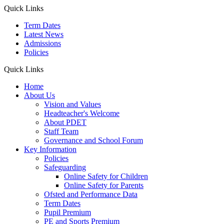
Quick Links
Term Dates
Latest News
Admissions
Policies
Quick Links
Home
About Us
Vision and Values
Headteacher's Welcome
About PDET
Staff Team
Governance and School Forum
Key Information
Policies
Safeguarding
Online Safety for Children
Online Safety for Parents
Ofsted and Performance Data
Term Dates
Pupil Premium
PE and Sports Premium