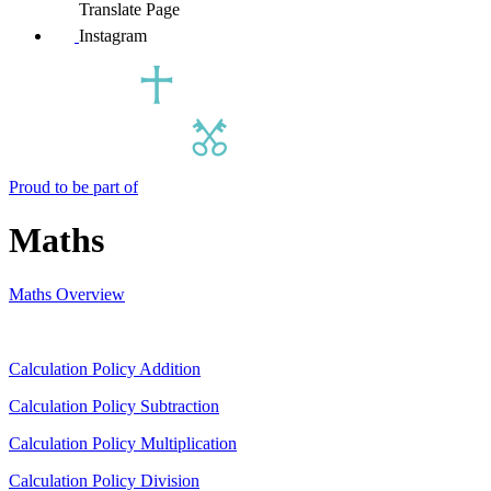
Translate Page
Instagram
Proud to be part of
Maths
Maths Overview
Calculation Policy Addition
Calculation Policy Subtraction
Calculation Policy Multiplication
Calculation Policy Division