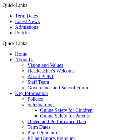
Quick Links
Term Dates
Latest News
Admissions
Policies
Quick Links
Home
About Us
Vision and Values
Headteacher's Welcome
About PDET
Staff Team
Governance and School Forum
Key Information
Policies
Safeguarding
Online Safety for Children
Online Safety for Parents
Ofsted and Performance Data
Term Dates
Pupil Premium
PE and Sports Premium