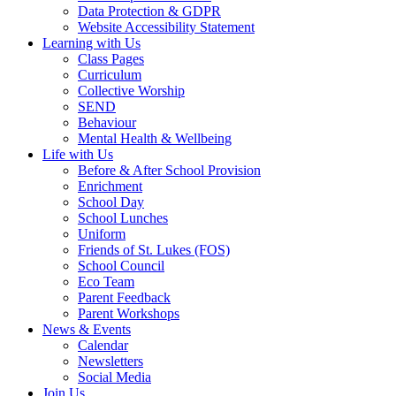
Data Protection & GDPR
Website Accessibility Statement
Learning with Us
Class Pages
Curriculum
Collective Worship
SEND
Behaviour
Mental Health & Wellbeing
Life with Us
Before & After School Provision
Enrichment
School Day
School Lunches
Uniform
Friends of St. Lukes (FOS)
School Council
Eco Team
Parent Feedback
Parent Workshops
News & Events
Calendar
Newsletters
Social Media
Join Us