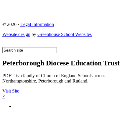
© 2026 ·
Legal Information
Website design
by
Greenhouse School Websites
Peterborough Diocese Education Trust
PDET is a family of Church of England Schools across
Northamptonshire, Peterborough and Rutland.
Visit Site
×