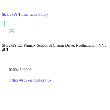
St. Luke's Times Table Policy
St Luke's CE Primary School
St Crispin Drive, Northampton, NN5
4UL
01604 592008
office@stlukes.pdet.org.uk