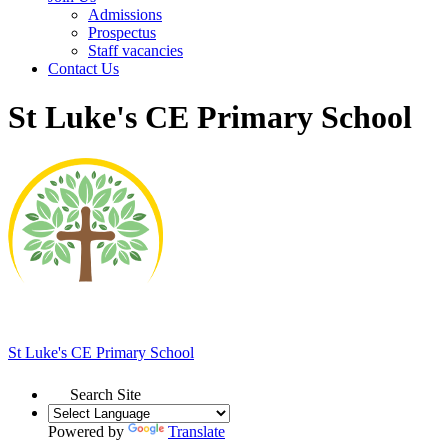
Admissions
Prospectus
Staff vacancies
Contact Us
St Luke's CE Primary School
St Luke's
CE Primary School
Search Site
Powered by
Translate